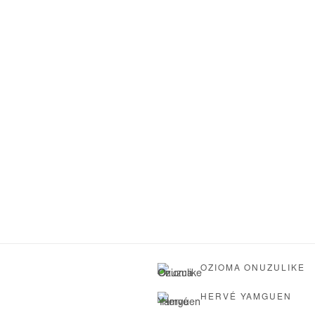
OZIOMA ONUZULIKE
HERVÉ YAMGUEN