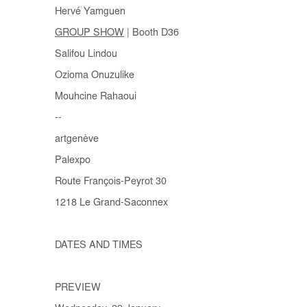
Hervé Yamguen
GROUP SHOW
| Booth D36
Salifou Lindou
Ozioma Onuzulike
Mouhcine Rahaoui
--
artgenève
Palexpo
Route François-Peyrot 30
1218 Le Grand-Saconnex
DATES AND TIMES
PREVIEW