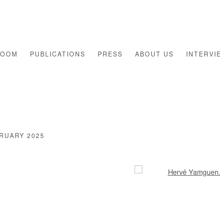
ROOM
PUBLICATIONS
PRESS
ABOUT US
INTERVI
BRUARY 2025
Open a larger version of th