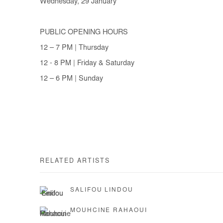
Wednesday, 29 January
PUBLIC OPENING HOURS
12 – 7 PM | Thursday
12 - 8 PM | Friday & Saturday
12 – 6 PM | Sunday
RELATED ARTISTS
SALIFOU LINDOU
MOUHCINE RAHAOUI