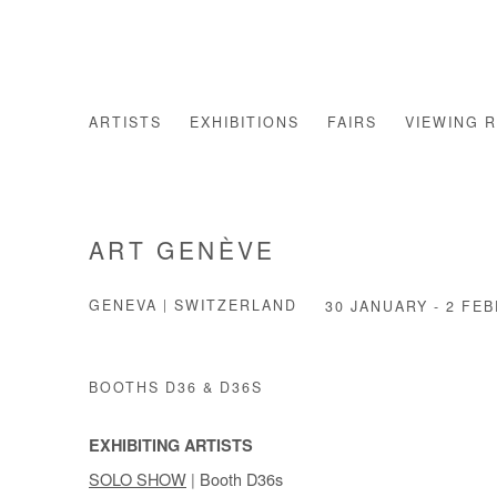
ARTISTS
EXHIBITIONS
FAIRS
VIEWING 
ART GENÈVE
GENEVA | SWITZERLAND
30 JANUARY - 2 FE
BOOTHS D36 & D36S
EXHIBITING ARTISTS
SOLO SHOW
| Booth D36s