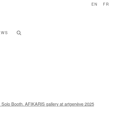
EN
FR
EWS
e following image in a popup: