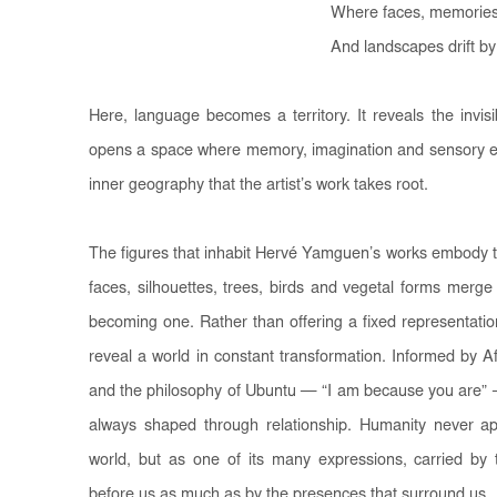
Where faces, memories
And landscapes drift by
Here, language becomes a territory. It reveals the invis
opens a space where memory, imagination and sensory exp
inner geography that the artist’s work takes root.
The figures that inhabit Hervé Yamguen’s works embody t
faces, silhouettes, trees, birds and vegetal forms merge 
becoming one. Rather than offering a fixed representati
reveal a world in constant transformation. Informed by A
and the philosophy of Ubuntu — “I am because you are” —
always shaped through relationship. Humanity never ap
world, but as one of its many expressions, carried b
before us as much as by the presences that surround us.