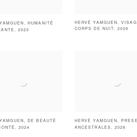
HERVÉ YAMGUEN
,
VISAG
 YAMGUEN
,
HUMANITÉ
CORPS DE NUIT
,
2026
RANTE
,
2023
 YAMGUEN
,
DE BEAUTÉ
HERVÉ YAMGUEN
,
PRES
BONTÉ
,
2024
ANCESTRALES
,
2026