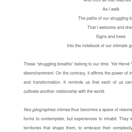
And from all that reache
As I walk
The paths of our struggling 
That I welcome and dr
Signs and trees
Into the notebook of our intimate 
These “struggling breaths” belong to our time. Yet Herv
disenchantment. On the contrary, it affirms the power of 
and transformation. It reminds us that each of us carri
cultivate another relationship with the world.
Nos géographies intimes
thus becomes a space of resonan
forms to contemplate, but experiences to inhabit. They 
territories that shape them, to embrace their complexit