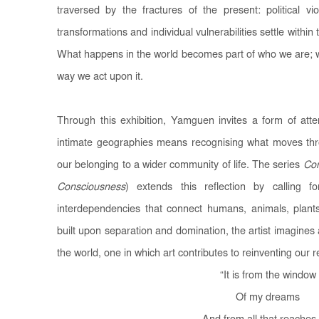
traversed by the fractures of the present: political vi
transformations and individual vulnerabilities settle within
What happens in the world becomes part of who we are; wh
way we act upon it.
Through this exhibition, Yamguen invites a form of att
intimate geographies means recognising what moves thr
our belonging to a wider community of life. The series
Con
Consciousness
) extends this reflection by calling
interdependencies that connect humans, animals, plan
built upon separation and domination, the artist imagines
the world, one in which art contributes to reinventing our re
“
It is from the window
Of my dreams