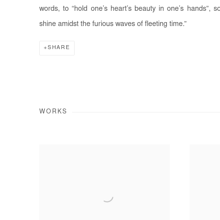
words, to “hold one’s heart’s beauty in one’s hands”, s
shine amidst the furious waves of fleeting time.”
SHARE
WORKS