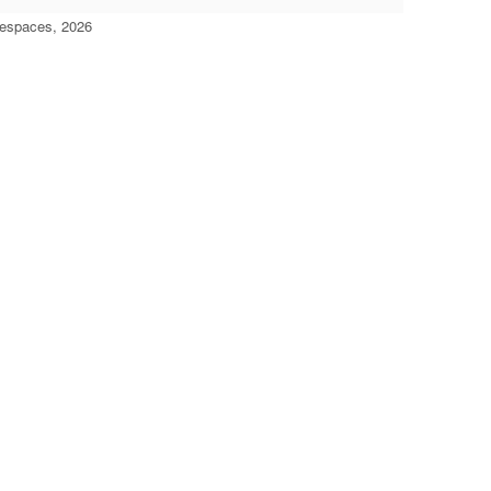
'espaces, 2026