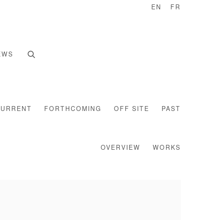
EN
FR
EWS
CURRENT
FORTHCOMING
OFF SITE
PAST
OVERVIEW
WORKS