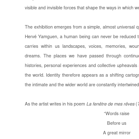
visible and invisible forces that shape the ways in which we
The exhibition emerges from a simple, almost universal 
Hervé Yamguen, a human being can never be reduced t
carries within us landscapes, voices, memories, woun
dreams. The places we have passed through continue t
histories, personal experiences and collective upheavals
the world. Identity therefore appears as a shifting carto
the intimate and the wider world are constantly intertwined
As the artist writes in his poem
La fenêtre de mes rêves
(
“
Words raise
Before us
A great mirror