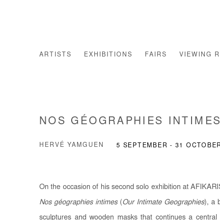
ARTISTS
EXHIBITIONS
FAIRS
VIEWING 
NOS GÉOGRAPHIES INTIME
HERVÉ YAMGUEN
5 SEPTEMBER - 31 OCTOBE
On the occasion of his second solo exhibition at AFIKARI
Nos géographies intimes
(
Our Intimate Geographies
), a 
sculptures and wooden masks that continues a central li