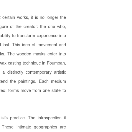
 certain works, it is no longer the
figure of the creator: the one who,
bility to transform experience into
d lost. This idea of movement and
orks. The wooden masks enter into
t-wax casting technique in Foumban,
 a distinctly contemporary artistic
xtend the paintings. Each medium
ixed: forms move from one state to
st’s practice. The introspection it
f. These intimate geographies are