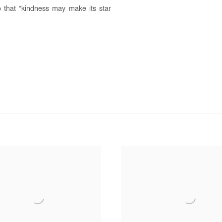
o that “kindness may make its star