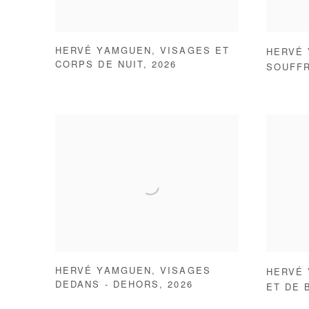
HERVÉ YAMGUEN
,
VISAGES ET
HERVÉ
CORPS DE NUIT
,
2026
SOUFF
HERVÉ YAMGUEN
,
VISAGES
HERVÉ
DEDANS - DEHORS
,
2026
ET DE 