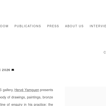
ROOM
PUBLICATIONS
PRESS
ABOUT US
INTERVI
S
R 2026
S gallery,
Hervé Yamguen
presents
body of drawings, paintings, bronze
ne of enquiry in his practice: the