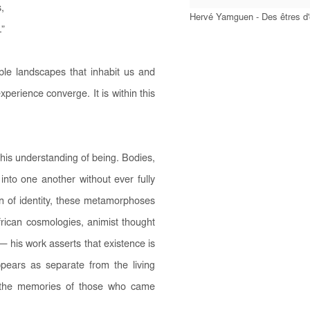
,
Hervé Yamguen - Des êtres d
.”
ible landscapes that inhabit us and
erience converge. It is within this
his understanding of being. Bodies,
into one another without ever fully
on of identity, these metamorphoses
frican cosmologies, animist thought
 his work asserts that existence is
pears as separate from the living
y the memories of those who came