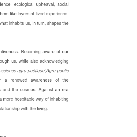
olence, ecological upheaval, social
 them like layers of lived experience.
at inhabits us, in turn, shapes the
entiveness. Becoming aware of our
ough us, while also acknowledging
science agro-poétique
(
Agro-poetic
 for a renewed awareness of the
ts and the cosmos. Against an era
 a more hospitable way of inhabiting
lationship with the living.