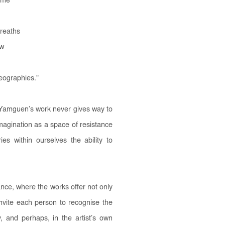
s me
breaths
aw
geographies.
”
é Yamguen’s work never gives way to
imagination as a space of resistance
es within ourselves the ability to
ce, where the works offer not only
invite each person to recognise the
y, and perhaps, in the artist’s own