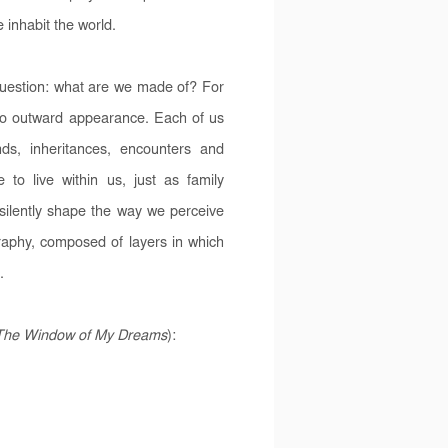
 inhabit the world.
question: what are we made of? For
o outward appearance. Each of us
ds, inheritances, encounters and
o live within us, just as family
 silently shape the way we perceive
graphy, composed of layers in which
.
The Window of My Dreams
):