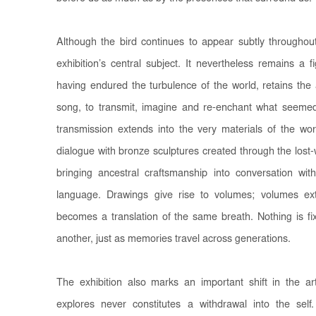
Although the bird continues to appear subtly throughout
exhibition’s central subject. It nevertheless remains a 
having endured the turbulence of the world, retains the a
song, to transmit, imagine and re-enchant what seeme
transmission extends into the very materials of the w
dialogue with bronze sculptures created through the los
bringing ancestral craftsmanship into conversation with
language. Drawings give rise to volumes; volumes e
becomes a translation of the same breath. Nothing is f
another, just as memories travel across generations.
The exhibition also marks an important shift in the arti
explores never constitutes a withdrawal into the sel