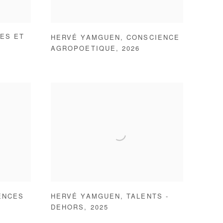
ES ET
HERVÉ YAMGUEN
,
CONSCIENCE
AGROPOETIQUE
,
2026
ENCES
HERVÉ YAMGUEN
,
TALENTS -
DEHORS
,
2025