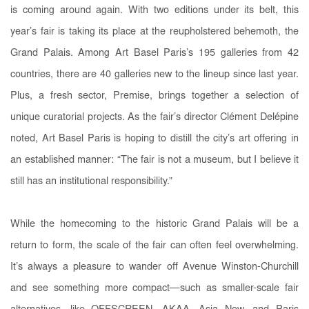
is coming around again. With two editions under its belt, this
year’s fair is taking its place at the reupholstered behemoth, the
Grand Palais. Among Art Basel Paris’s 195 galleries from 42
countries, there are 40 galleries new to the lineup since last year.
Plus, a fresh sector, Premise, brings together a selection of
unique curatorial projects. As the fair’s director Clément Delépine
noted, Art Basel Paris is hoping to distill the city’s art offering in
an established manner: “The fair is not a museum, but I believe it
still has an institutional responsibility.”
While the homecoming to the historic Grand Palais will be a
return to form, the scale of the fair can often feel overwhelming.
It’s always a pleasure to wander off Avenue Winston-Churchill
and see something more compact—such as smaller-scale fair