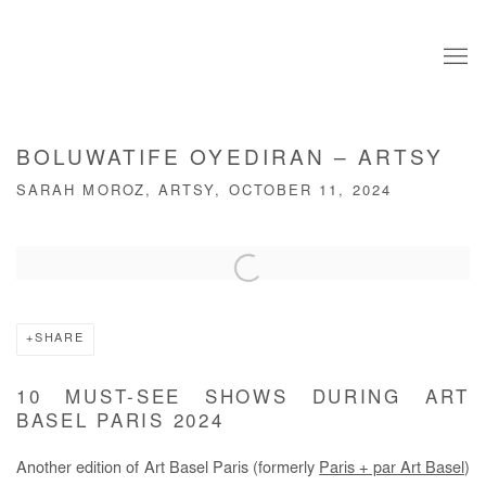
BOLUWATIFE OYEDIRAN – ARTSY
SARAH MOROZ, ARTSY, OCTOBER 11, 2024
Open a larger version of the following image in a popup:
SHARE
10 MUST-SEE SHOWS DURING ART
BASEL PARIS 2024
Another edition of Art Basel Paris (formerly
Paris + par Art Basel
)