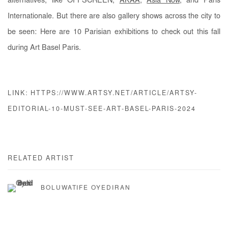
alternatives, like OFFSCREEN,
AKAA
,
Asia Now
, and Paris
Internationale. But there are also gallery shows across the city to
be seen: Here are 10 Parisian exhibitions to check out this fall
during Art Basel Paris.
LINK: HTTPS://WWW.ARTSY.NET/ARTICLE/ARTSY-
EDITORIAL-10-MUST-SEE-ART-BASEL-PARIS-2024
RELATED ARTIST
BOLUWATIFE OYEDIRAN