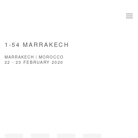
1-54 MARRAKECH
MARRAKECH | MOROCCO
22 - 23 FEBRUARY 2020
Open a larger version of the following image in a popup: