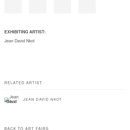
EXHIBITING ARTIST:
Jean David Nkot
RELATED ARTIST
JEAN DAVID NKOT
BACK TO ART FAIRS