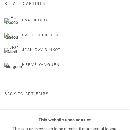
RELATED ARTISTS
EVA OBODO
SALIFOU LINDOU
JEAN DAVID NKOT
HERVÉ YAMGUEN
BACK TO ART FAIRS
This website uses cookies
Manage cookies
This site uses cookies to help make it more useful to you.
COPYRIGHT © #2026# AFIKARIS
SITE BY ARTLOGIC