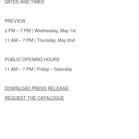
DATES AND TIMES
PREVIEW
2 PM – 7 PM | Wednesday, May 1st
11 AM – 7 PM | Thursday, May 2nd
PUBLIC OPENING HOURS
11 AM – 7 PM | Friday – Saturday
DOWNLOAD PRESS RELEASE
REQUEST THE CATALOGUE