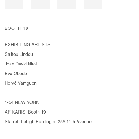
BOOTH 19
EXHIBITING ARTISTS
Salifou Lindou
Jean David Nkot
Eva Obodo
Hervé Yamguen
--
1-54 NEW YORK
AFIKARIS, Booth 19
Starrett-Lehigh Building at 255 11th Avenue