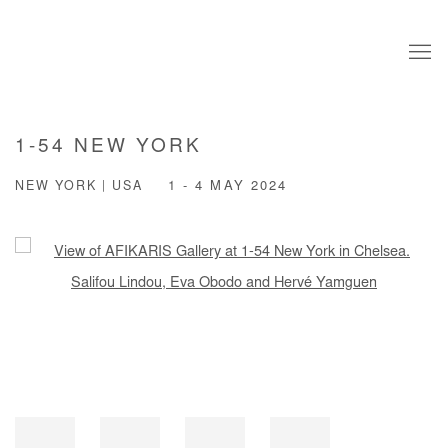
1-54 NEW YORK
NEW YORK | USA
1 - 4 MAY 2024
Open a larger version of the following image in a popup: