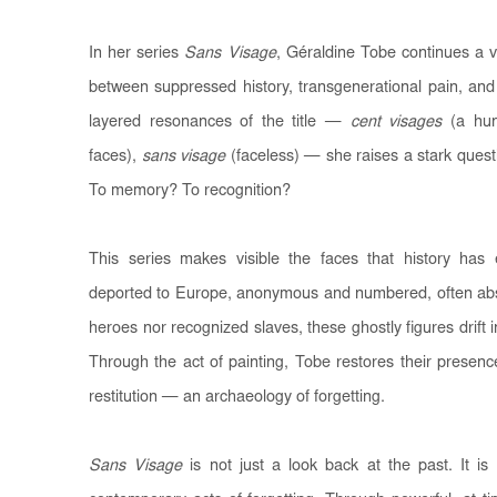
In her series
Sans Visage
, Géraldine Tobe continues a v
between suppressed history, transgenerational pain, and 
layered resonances of the title —
cent visages
(a hun
faces),
sans visage
(faceless) — she raises a stark quest
To memory? To recognition?
This series makes visible the faces that history has 
deported to Europe, anonymous and numbered, often absen
heroes nor recognized slaves, these ghostly figures drift 
Through the act of painting, Tobe restores their prese
restitution — an archaeology of forgetting.
Sans Visage
is not just a look back at the past. It i