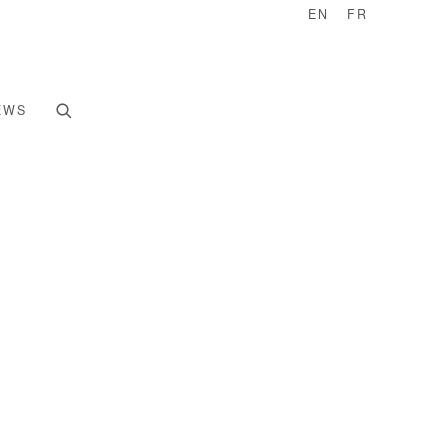
EN
FR
EWS
e following image in a popup: