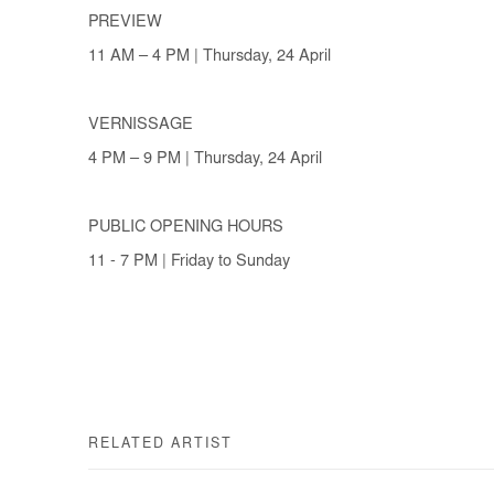
PREVIEW
11 AM – 4 PM | Thursday, 24 April
VERNISSAGE
4 PM – 9 PM | Thursday, 24 April
PUBLIC OPENING HOURS
11 - 7 PM | Friday to Sunday
RELATED ARTIST