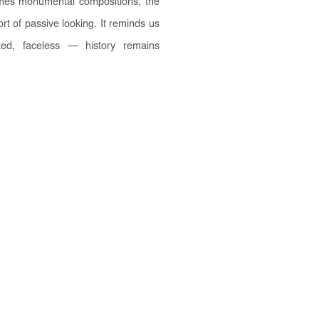
times monumental compositions, the
rt of passive looking. It reminds us
ed, faceless — history remains