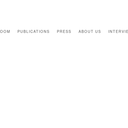
ROOM
PUBLICATIONS
PRESS
ABOUT US
INTERVI
Open a larger version of th