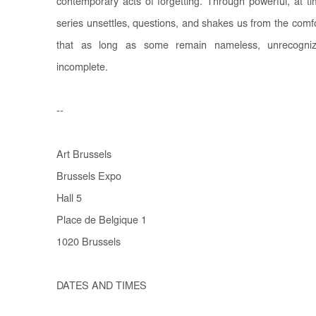
contemporary acts of forgetting. Through powerful, at 
series unsettles, questions, and shakes us from the comfo
that as long as some remain nameless, unrecogniz
incomplete.
--
Art Brussels
Brussels Expo
Hall 5
Place de Belgique 1
1020 Brussels
DATES AND TIMES