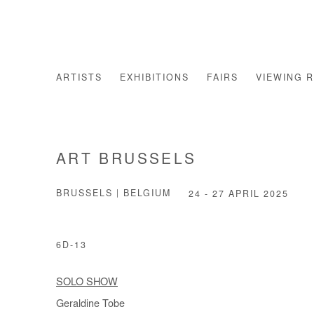
ARTISTS
EXHIBITIONS
FAIRS
VIEWING 
ART BRUSSELS
BRUSSELS | BELGIUM
24 - 27 APRIL 2025
6D-13
SOLO SHOW
Geraldine Tobe