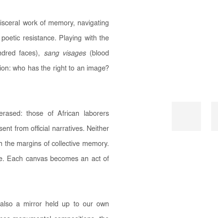
isceral work of memory, navigating
poetic resistance. Playing with the
dred faces),
sang visages
(blood
ion: who has the right to an image?
erased: those of African laborers
t from official narratives. Neither
in the margins of collective memory.
nce. Each canvas becomes an act of
s also a mirror held up to our own