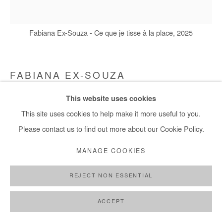
+ 33 1 40 33 13 86
info@afikaris.com
Fabiana Ex-Souza - Ce que je tisse à la place, 2025
FABIANA EX-SOUZA
This website uses cookies
CE QUE JE TISSE À LA PLACE
,
2025
This site uses cookies to help make it more useful to you.
Cotton canvas embroidered with living seeds of white beans
Please contact us to find out more about our Cookie Policy.
120 x 105 cm / 47,5 x 41 in
MANAGE COOKIES
Copyright The Artist
REJECT NON ESSENTIAL
ENQUIRE
ACCEPT