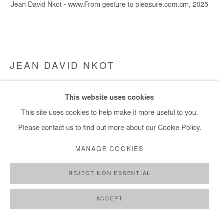
Jean David Nkot - www.From gesture to pleasure.com.cm, 2025
+ 33 1 40 33 13 86
info@afikaris.com
JEAN DAVID NKOT
WWW.FROM GESTURE TO PLEASURE.COM.CM
,
This website uses cookies
2025
This site uses cookies to help make it more useful to you.
Acrylic, silkscreen printing and archival photographs silkscreen
Please contact us to find out more about our Cookie Policy.
printed on canvas
MANAGE COOKIES
140x160 cm / 55x63 in
REJECT NON ESSENTIAL
Copyright The Artist
ACCEPT
ENQUIRE