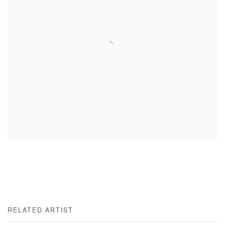
RELATED ARTIST