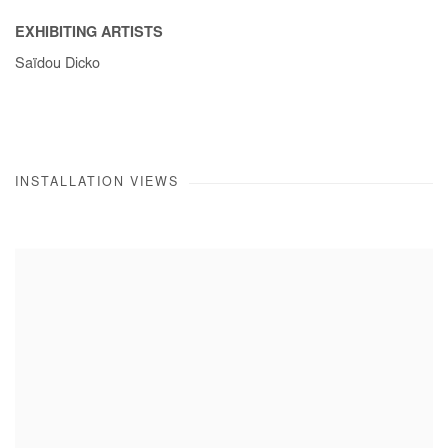
EXHIBITING ARTISTS
Saïdou Dicko
INSTALLATION VIEWS