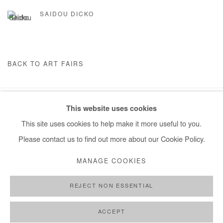
SAIDOU DICKO
BACK TO ART FAIRS
This website uses cookies
Manage cookies
This site uses cookies to help make it more useful to you.
COPYRIGHT © #2026# AFIKARIS
SITE BY ARTLOGIC
Please contact us to find out more about our Cookie Policy.
+ 33 1 40 33 13 86
MANAGE COOKIES
info@afikaris.com
REJECT NON ESSENTIAL
ACCEPT