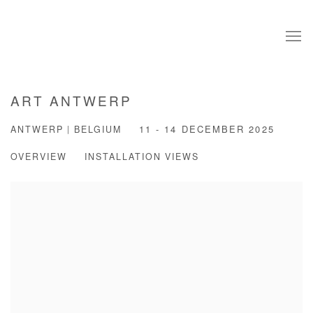
ART ANTWERP
ANTWERP | BELGIUM
11 - 14 DECEMBER 2025
OVERVIEW
INSTALLATION VIEWS
Open a larger version of the following image in a popup: