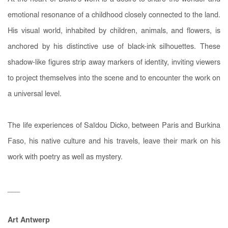
emotional resonance of a childhood closely connected to the land.
His visual world, inhabited by children, animals, and flowers, is
anchored by his distinctive use of black-ink silhouettes. These
shadow-like figures strip away markers of identity, inviting viewers
to project themselves into the scene and to encounter the work on
a universal level.
The life experiences of Saïdou Dicko, between Paris and Burkina
Faso, his native culture and his travels, leave their mark on his
work with poetry as well as mystery.
___
Art Antwerp