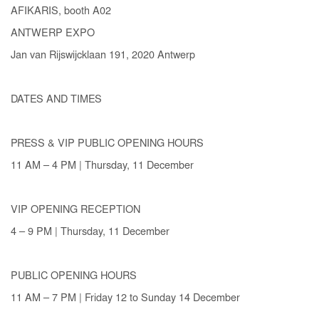
AFIKARIS, booth A02
ANTWERP EXPO
Jan van Rijswijcklaan 191, 2020 Antwerp
DATES AND TIMES
PRESS & VIP PUBLIC OPENING HOURS
11 AM – 4 PM | Thursday, 11 December
VIP OPENING RECEPTION
4 – 9 PM | Thursday, 11 December
PUBLIC OPENING HOURS
11 AM – 7 PM | Friday 12 to Sunday 14 December