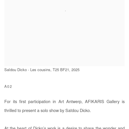
Saïdou Dicko - Les cousins, T25 BF21, 2025
A02
For its first participation in Art Antwerp, AFIKARIS Gallery is
thrilled to present a solo show by Saïdou Dicko.
At the heart of Dicko’s work is a desire to share the wonder and