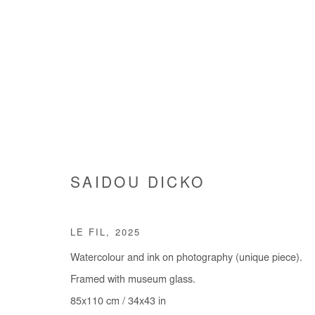
ART GENÈVE
SAIDOU DICKO
GENEVA | SWITZERLAND
29 JANUARY - 1 FE
LE FIL
,
2025
BACK TO ART FAIRS
Watercolour and ink on photography (unique piece).
Framed with museum glass.
85x110 cm / 34x43 in