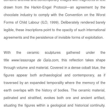
combine archival and contemporary images with fragments of text
drawn from the Harkin-Engel Protocol—an agreement by the
chocolate industry to comply with the Convention on the Worst
Forms of Child Labour (ILO, 1999). Deliberately rendered barely
legible, these inscriptions point to the opacity of such international
agreements and the persistence of invisible forms of exploitation.
With the ceramic sculptures gathered under the
title
www//essorage de Gaïa.com
, this reflection takes shape
through volume and material. Covered in a dense cobalt blue, the
figures appear both archaeological and contemporary, as if
traversed by an expanded temporality where the memory of the
earth overlaps with the history of bodies. The ceramic material,
patinated and stratified, evokes both ore and ancient artifact,
situating the figures within a geological and historical continuity.