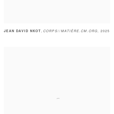
,
JEAN DAVID NKOT
CORPS//MATIÈRE.CM.ORG
,
2025