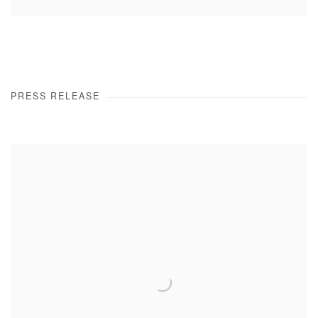
PRESS RELEASE