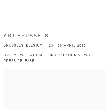
ART BRUSSELS
BRUSSELS, BELGIUM
23 - 26 APRIL 2026
OVERVIEW
WORKS
INSTALLATION VIEWS
PRESS RELEASE
Open a larger version of the following image in a popup: