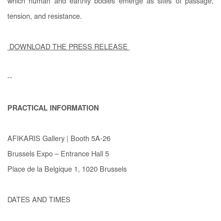
which human and earthly bodies emerge as sites of passage,
tension, and resistance.
DOWNLOAD THE PRESS RELEASE
--
PRACTICAL INFORMATION
AFIKARIS Gallery | Booth 5A-26
Brussels Expo – Entrance Hall 5
Place de la Belgique 1, 1020 Brussels
DATES AND TIMES