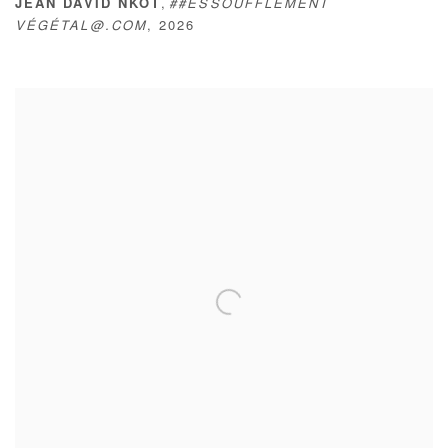
,
JEAN DAVID NKOT
##ESSOUFFLEMENT
VÉGÉTAL@.COM
,
2026