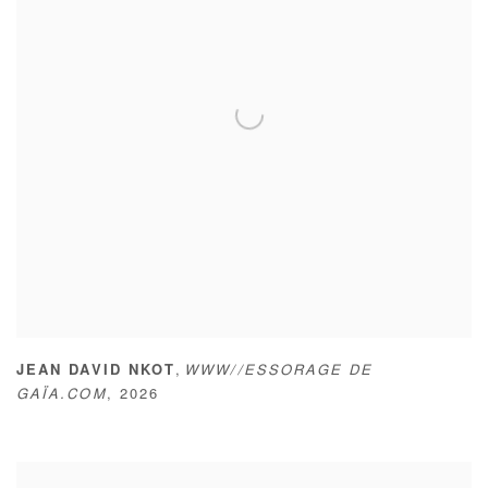
,
JEAN DAVID NKOT
WWW//ESSORAGE DE
GAÏA.COM
,
2026