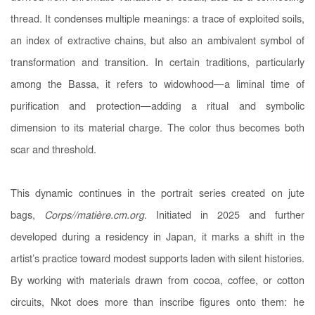
thread. It condenses multiple meanings: a trace of exploited soils,
an index of extractive chains, but also an ambivalent symbol of
transformation and transition. In certain traditions, particularly
among the Bassa, it refers to widowhood—a liminal time of
purification and protection—adding a ritual and symbolic
dimension to its material charge. The color thus becomes both
scar and threshold.
This dynamic continues in the portrait series created on jute
bags,
Corps//matière.cm.org
. Initiated in 2025 and further
developed during a residency in Japan, it marks a shift in the
artist’s practice toward modest supports laden with silent histories.
By working with materials drawn from cocoa, coffee, or cotton
circuits, Nkot does more than inscribe figures onto them: he