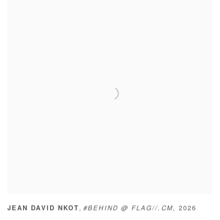
,
JEAN DAVID NKOT
#BEHIND @ FLAG//.CM
,
2026