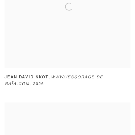
,
JEAN DAVID NKOT
WWW//ESSORAGE DE
GAÏA.COM
,
2026