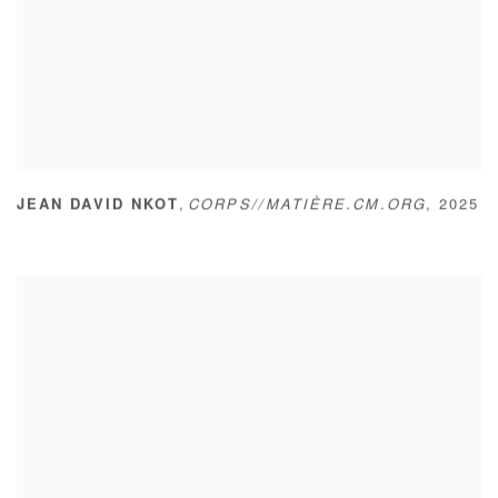
,
JEAN DAVID NKOT
CORPS//MATIÈRE.CM.ORG
,
2025