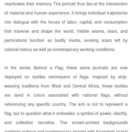
reactivates their memory. The portrait thus lies at the intersection
of material and human experience. It brings individual trajectories
into dialogue with the forces of labor, capital, and consumption
that traverse and shape the world. Visible seams, tears, and
perforations function as bodily marks, evoking scars left by
colonial history as well as contemporary working conditions.
In the series
Behind a Flag
, these same portraits are now
deployed on textiles reminiscent of flags. Inspired by strip-
weaving traditions from West and Central Africa, these textiles
are dyed in colors associated with national flags, without
referencing any specific country. The aim is not to represent a
flag, but to question what it embodies: a symbol of power, identity,
and collective narrative. The screen-printed backgrounds