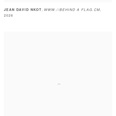
,
JEAN DAVID NKOT
WWW.//BEHIND A FLAG.CM
,
2026