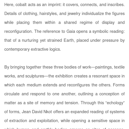
Here, cobalt acts as an imprint: it covers, connects, and inscribes.
Details of clothing, hairstyles, and jewelry individualize the figures
while placing them within a shared regime of display and
reconfiguration. The reference to Gaia opens a symbolic reading:
that of a nurturing yet strained Earth, placed under pressure by
contemporary extractive logics.
By bringing together these three bodies of work—paintings, textile
works, and sculptures—the exhibition creates a resonant space in
which each medium extends and reconfigures the others. Forms
circulate and respond to one another, outlining a conception of
matter as a site of memory and tension. Through this “echology”
of forms, Jean David Nkot offers an expanded reading of systems
of extraction and exploitation, while opening a sensitive space in