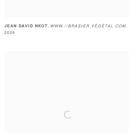
,
JEAN DAVID NKOT
WWW.//BRASIER VÉGÉTAL.COM
,
2026