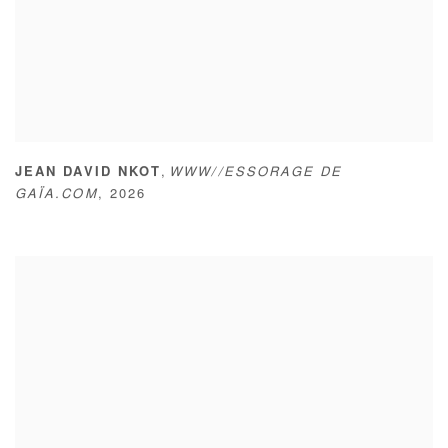
,
JEAN DAVID NKOT
WWW//ESSORAGE DE
GAÏA.COM
,
2026