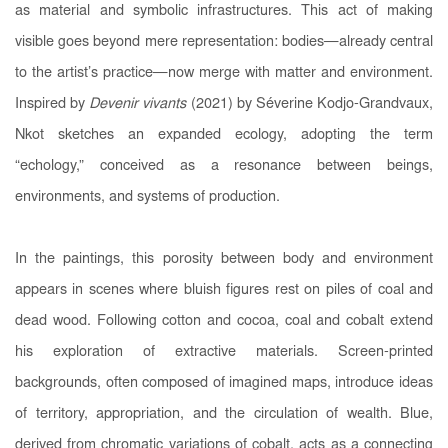
as material and symbolic infrastructures. This act of making
visible goes beyond mere representation: bodies—already central
to the artist’s practice—now merge with matter and environment.
Inspired by
Devenir vivants
(2021) by Séverine Kodjo-Grandvaux,
Nkot sketches an expanded ecology, adopting the term
“echology,” conceived as a resonance between beings,
environments, and systems of production.
In the paintings, this porosity between body and environment
appears in scenes where bluish figures rest on piles of coal and
dead wood. Following cotton and cocoa, coal and cobalt extend
his exploration of extractive materials. Screen-printed
backgrounds, often composed of imagined maps, introduce ideas
of territory, appropriation, and the circulation of wealth. Blue,
derived from chromatic variations of cobalt, acts as a connecting