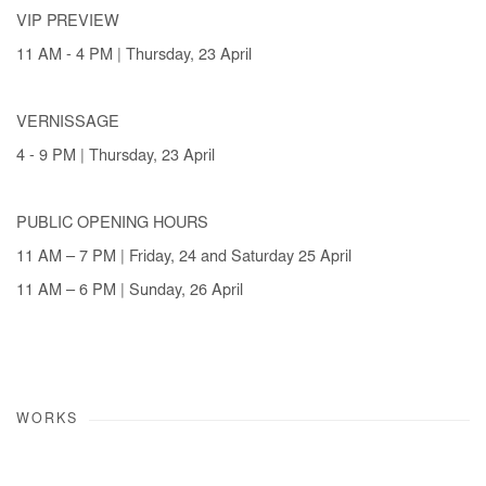
VIP PREVIEW
11 AM - 4 PM | Thursday, 23 April
VERNISSAGE
4 - 9 PM | Thursday, 23 April
PUBLIC OPENING HOURS
11 AM – 7 PM | Friday, 24 and Saturday 25 April
11 AM – 6 PM | Sunday, 26 April
WORKS