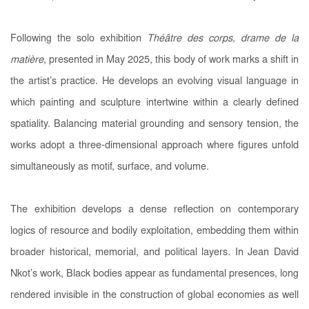
Following the solo exhibition
Théâtre des corps, drame de la
matière
, presented in May 2025, this body of work marks a shift in
the artist’s practice. He develops an evolving visual language in
which painting and sculpture intertwine within a clearly defined
spatiality. Balancing material grounding and sensory tension, the
works adopt a three-dimensional approach where figures unfold
simultaneously as motif, surface, and volume.
The exhibition develops a dense reflection on contemporary
logics of resource and bodily exploitation, embedding them within
broader historical, memorial, and political layers. In Jean David
Nkot’s work, Black bodies appear as fundamental presences, long
rendered invisible in the construction of global economies as well