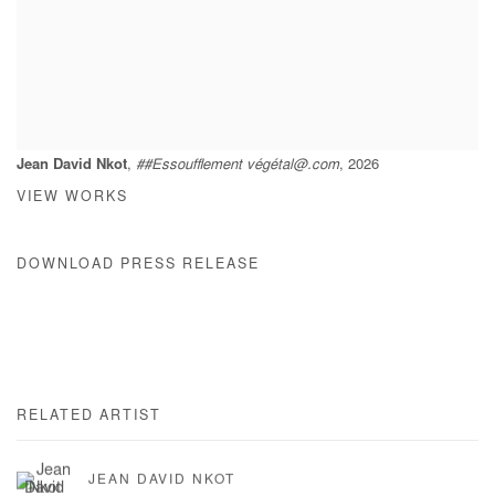
Jean David Nkot
,
##Essoufflement végétal@.com
, 2026
VIEW WORKS
DOWNLOAD PRESS RELEASE
RELATED ARTIST
JEAN DAVID NKOT