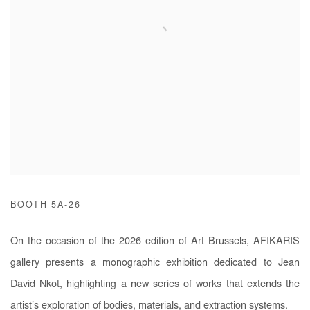
BOOTH 5A-26
On the occasion of the 2026 edition of Art Brussels, AFIKARIS
gallery presents a monographic exhibition dedicated to Jean
David Nkot, highlighting a new series of works that extends the
artist’s exploration of bodies, materials, and extraction systems.