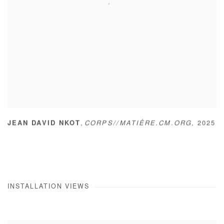
,
JEAN DAVID NKOT
CORPS//MATIÈRE.CM.ORG
,
2025
INSTALLATION VIEWS