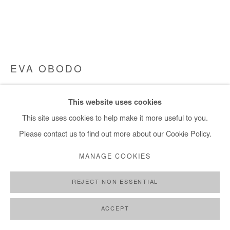
EVA OBODO
CROSSES TOO MANY TO CARRY
,
2017
This website uses cookies
charcoal, copper/aluminium wire scraps
This site uses cookies to help make it more useful to you.
97x213x8 cm / 84x38x3 in
Please contact us to find out more about our Cookie Policy.
MANAGE COOKIES
Copyright The Artist
REJECT NON ESSENTIAL
ENQUIRE
FURTHER IMAGES
ACCEPT
(View a larger image of thumbnail 1 )
, currently selected.
, currently selected.
, currently selected.
(View a larger image of thumbnail 2 )
(View a larger image of thumbnail 3 )
(View a larger image of thumb