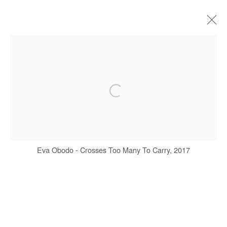
EVA OBODO
BIOGRAPHY
WORKS
EXHIBITIONS
ART FAIRS
PRESS
Manage cookies
Eva Obodo - Crosses Too Many To Carry, 2017
COPYRIGHT © #2026# AFIKARIS
SITE BY ARTLOGIC
+ 33 1 40 33 13 86
info@afikaris.com