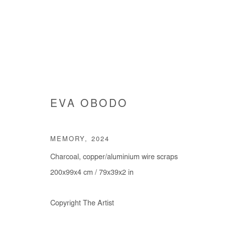
EVA OBODO
EVA OBODO
MEMORY
,
2024
Charcoal, copper/aluminium wire scraps
200x99x4 cm / 79x39x2 in
Copyright The Artist
Manage cookies