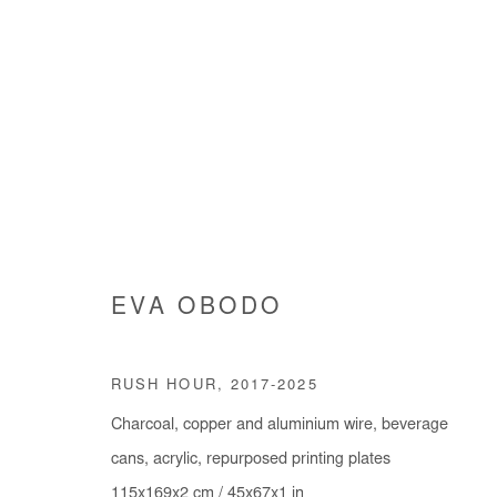
EVA OBODO
EVA OBODO
RUSH HOUR
,
2017-2025
Charcoal, copper and aluminium wire, beverage
cans, acrylic, repurposed printing plates
115x169x2 cm / 45x67x1 in
Manage cookies