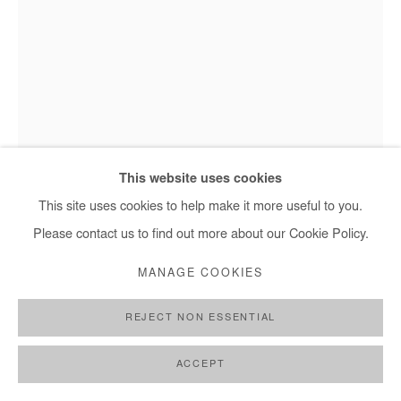
This website uses cookies
Hervé Yamguen - Les gardiens du vivant, 2022
This site uses cookies to help make it more useful to you.
Please contact us to find out more about our Cookie Policy.
HERVÉ YAMGUEN
MANAGE COOKIES
LES GARDIENS DU VIVANT
,
2022
REJECT NON ESSENTIAL
Acrylic on paper
ACCEPT
30x21 cm / 12x8 in