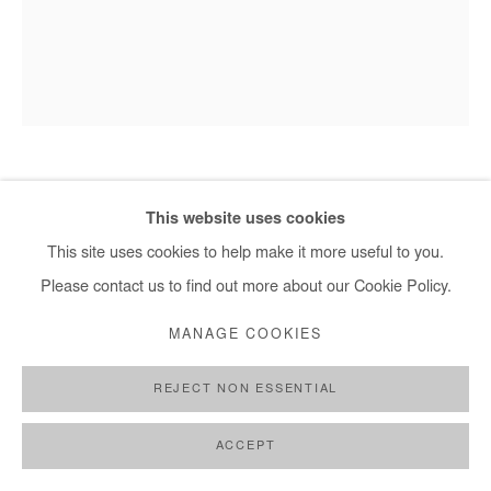
HERVÉ YAMGUEN
This website uses cookies
This site uses cookies to help make it more useful to you.
HUMANITÉ SOUFFRANTE
,
2023
Please contact us to find out more about our Cookie Policy.
Acrylic on paper
MANAGE COOKIES
65x50cm / 26x20 In
REJECT NON ESSENTIAL
Copyright The Artist
ACCEPT
ENQUIRE