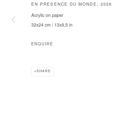
EN PRESENCE DU MONDE
,
2026
COPYRIGHT © #2026# AFIKARIS
SITE BY ARTLOGIC
Acrylic on paper
32x24 cm / 13x9,5 in
ENQUIRE
SHARE