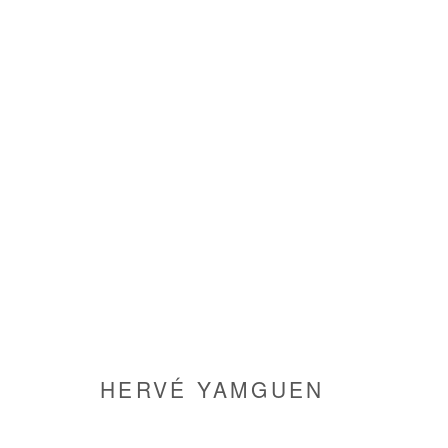
HERVÉ YAMGUEN
HERVÉ YAMGUEN
Manage cookies