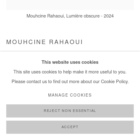
Mouhcine Rahaoui, Lumière obscure - 2024
MOUHCINE RAHAOUI
LUMIÈRE OBSCURE
,
2024
This website uses cookies
Mixed media (resin, coal, wax and glue) on canvas mounted on
This site uses cookies to help make it more useful to you.
panel
Please contact us to find out more about our Cookie Policy.
100x100 cm / 39x39 in
MANAGE COOKIES
Copyright The Artist
REJECT NON ESSENTIAL
ENQUIRE
ACCEPT
FURTHER IMAGES