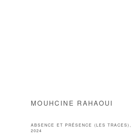
MOUHCINE RAHAOUI
MOUHCINE RAHAOUI
ABSENCE ET PRÉSENCE (LES TRACES)
,
2024
Manage cookies