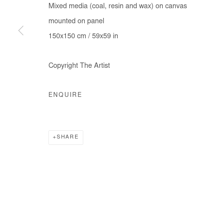
Mixed media (coal, resin and wax) on canvas
COPYRIGHT © #2026# AFIKARIS
SITE BY ARTLOGIC
mounted on panel
150x150 cm / 59x59 in
Copyright The Artist
ENQUIRE
SHARE