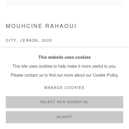
MOUHCINE RAHAOUI
CITY, JERADA
,
2025
Mixed media on mounted panel
This website uses cookies
Wax, charcoal, ash, rope, sand
This site uses cookies to help make it more useful to you.
150x150 cm / 59x59 in
Please contact us to find out more about our Cookie Policy.
ENQUIRE
MANAGE COOKIES
REJECT NON ESSENTIAL
SHARE
ACCEPT