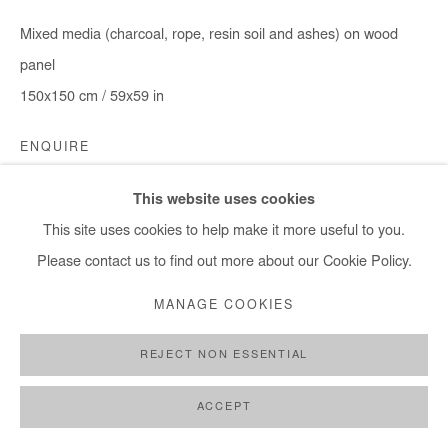
Mixed media (charcoal, rope, resin soil and ashes) on wood
panel
150x150 cm / 59x59 in
ENQUIRE
This website uses cookies
This site uses cookies to help make it more useful to you.
SHARE
Please contact us to find out more about our Cookie Policy.
MANAGE COOKIES
REJECT NON ESSENTIAL
ACCEPT