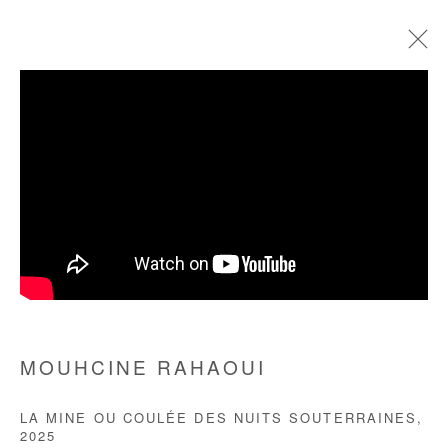
MOUHCINE RAHAOUI
BIOGRAPHY
WORKS
EXHIBITIONS
ART FAIRS
PRESS
Manage cookies
COPYRIGHT © #2026# AFIKARIS
SITE BY ARTLOGIC
MOUHCINE RAHAOUI
+ 33 1 40 33 13 86
LA MINE OU COULÉE DES NUITS SOUTERRAINES
,
info@afikaris.com
2025