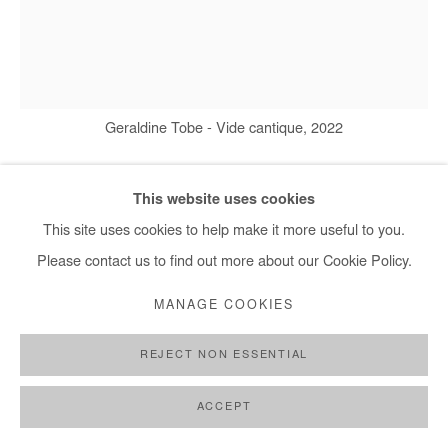
Geraldine Tobe - Vide cantique, 2022
This website uses cookies
GÉRALDINE TOBE
This site uses cookies to help make it more useful to you.
Please contact us to find out more about our Cookie Policy.
VIDE CANTIQUE
,
2022
MANAGE COOKIES
Smoke on canvas
170x130 cm / 67x51 in
REJECT NON ESSENTIAL
Copyright The Artist
ACCEPT
ENQUIRE