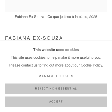
Fabiana Ex-Souza - Ce que je tisse à la place, 2025
FABIANA EX-SOUZA
This website uses cookies
CE QUE JE TISSE À LA PLACE
,
2025
This site uses cookies to help make it more useful to you.
Cotton canvas embroidered with living seeds of white beans
Please contact us to find out more about our Cookie Policy.
120 x 105 cm / 47,5 x 41 in
MANAGE COOKIES
Copyright The Artist
REJECT NON ESSENTIAL
ENQUIRE
ACCEPT