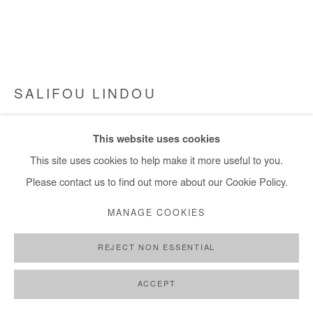
info@afikaris.com
SALIFOU LINDOU
POLITICIENS 71
,
2023
This website uses cookies
Pastel on paper mounted on canvas
This site uses cookies to help make it more useful to you.
97x130 cm / 38x51 in
Please contact us to find out more about our Cookie Policy.
Framed: 101x136 cm / 40x54 in
MANAGE COOKIES
Copyright The Artist
REJECT NON ESSENTIAL
ENQUIRE
ACCEPT
FURTHER IMAGES