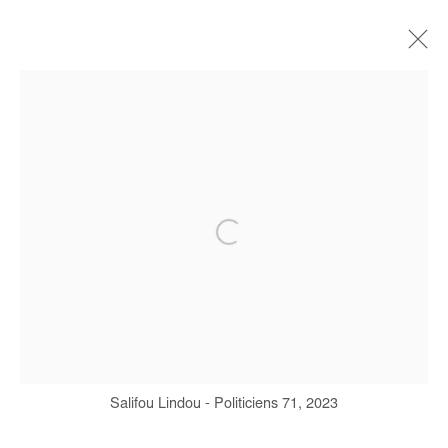
SALIFOU LINDOU
BIOGRAPHY
WORKS
EXHIBITIONS
ART FAIRS
PRESS
PUBLICATIONS
INTERVIEW
Manage cookies
COPYRIGHT © #2026# AFIKARIS
SITE BY ARTLOGIC
Salifou Lindou - Politiciens 71, 2023
+ 33 1 40 33 13 86