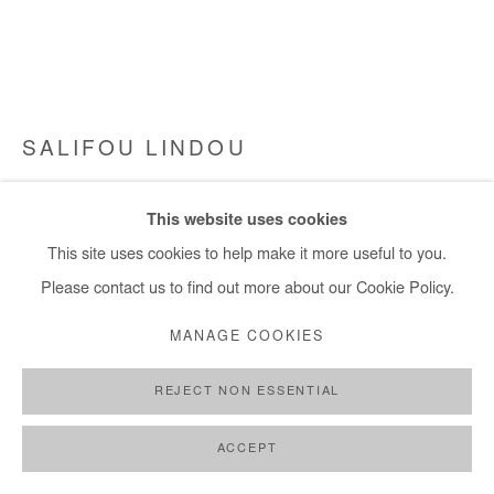
info@afikaris.com
SALIFOU LINDOU
FEMME ASSISE
,
2024
This website uses cookies
Pastel on paper mounted on canvas. Framed
This site uses cookies to help make it more useful to you.
119x150 cm / 47x59 in
Please contact us to find out more about our Cookie Policy.
Framed: 123x154 cm / 48x60 in
MANAGE COOKIES
Copyright The Artist
REJECT NON ESSENTIAL
ENQUIRE
ACCEPT
FURTHER IMAGES