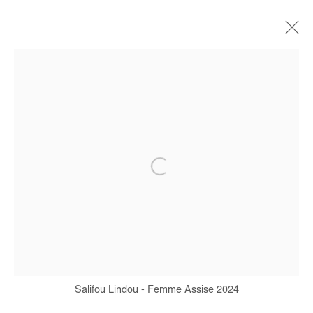
SALIFOU LINDOU
BIOGRAPHY
WORKS
EXHIBITIONS
ART FAIRS
PRESS
PUBLICATIONS
INTERVIEW
Manage cookies
COPYRIGHT © #2026# AFIKARIS
SITE BY ARTLOGIC
Salifou Lindou - Femme Assise 2024
+ 33 1 40 33 13 86