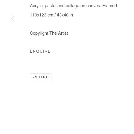
Acrylic, pastel and collage on canvas. Framed.
COPYRIGHT © #2026# AFIKARIS
SITE BY ARTLOGIC
110x123 cm / 43x48 in
Copyright The Artist
ENQUIRE
SHARE