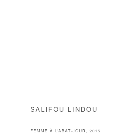
SALIFOU LINDOU
SALIFOU LINDOU
FEMME À L'ABAT-JOUR
,
2015
Manage cookies