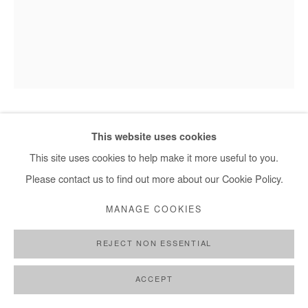
info@afikaris.com
SALIFOU LINDOU
This website uses cookies
This site uses cookies to help make it more useful to you.
CONTEMPLATION
,
2024
Please contact us to find out more about our Cookie Policy.
Pastel on paper mounted on canvas
MANAGE COOKIES
98x75cm
REJECT NON ESSENTIAL
Copyright The Artist
ACCEPT
ENQUIRE