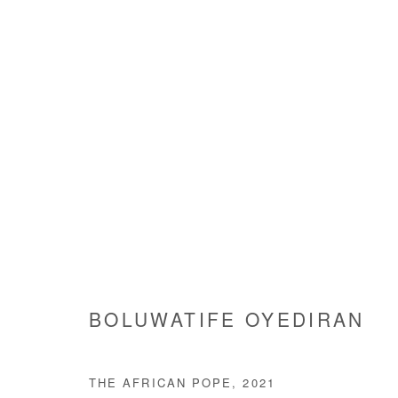
BOLUWATIFE OYEDIRAN
BOLUWATIFE OYEDIRAN
THE AFRICAN POPE
,
2021
Manage cookies