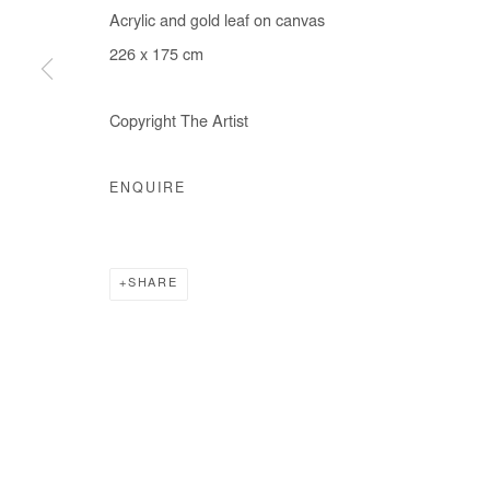
Acrylic and gold leaf on canvas
COPYRIGHT © #2026# AFIKARIS
SITE BY ARTLOGIC
226 x 175 cm
Copyright The Artist
ENQUIRE
SHARE