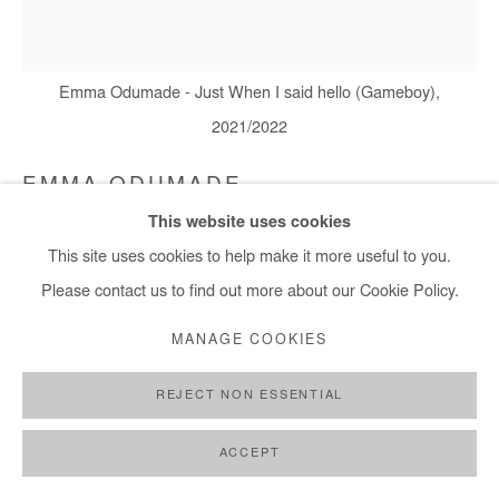
Emma Odumade - Just When I said hello (Gameboy),
2021/2022
EMMA ODUMADE
This website uses cookies
JUST WHEN I SAID HELLO (GAMEBOY)
,
2021/2022
This site uses cookies to help make it more useful to you.
Charcoal, graphite, acrylic, ink, sketch paper, note, old photos
Please contact us to find out more about our Cookie Policy.
and black tea on canvas
MANAGE COOKIES
140x130 cm
REJECT NON ESSENTIAL
Copyright The Artist
ACCEPT
ENQUIRE