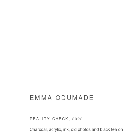
EMMA ODUMADE
EMMA ODUMADE
REALITY CHECK
,
2022
Charcoal, acrylic, ink, old photos and black tea on
Manage cookies