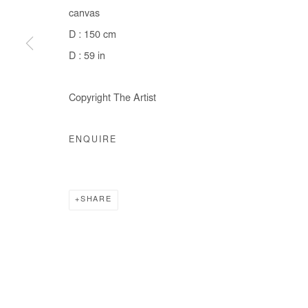
canvas
COPYRIGHT © #2026# AFIKARIS
SITE BY ARTLOGIC
D : 150 cm
D : 59 in
Copyright The Artist
ENQUIRE
SHARE