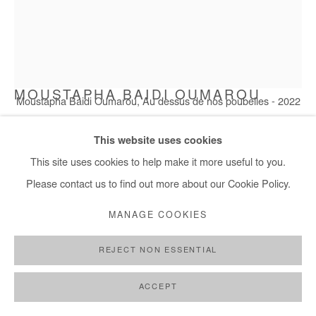
MOUSTAPHA BAIDI OUMAROU
Moustapha Baidi Oumarou, Au dessus de nos poubelles - 2022
AU-DESSUS DE NOS POUBELLES
,
2022
This website uses cookies
This site uses cookies to help make it more useful to you.
Acrylic on canvas
Please contact us to find out more about our Cookie Policy.
120x100cm
MANAGE COOKIES
Copyright The Artist
REJECT NON ESSENTIAL
ENQUIRE
FURTHER IMAGES
ACCEPT
(View a larger image of thumbnail 1 )
, currently selected.
, currently selected.
, currently selected.
(View a larger image of thumbnail 2 )
(View a larger image of thumbnail 3 )
(View a larger image of thumb