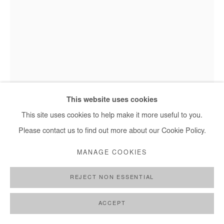
Saidou Dicko, L'email - 2022
This website uses cookies
This site uses cookies to help make it more useful to you.
Please contact us to find out more about our Cookie Policy.
SAIDOU DICKO
MANAGE COOKIES
L'EMAIL
,
2022
REJECT NON ESSENTIAL
Watercolor on paper
40x30 cm
ACCEPT