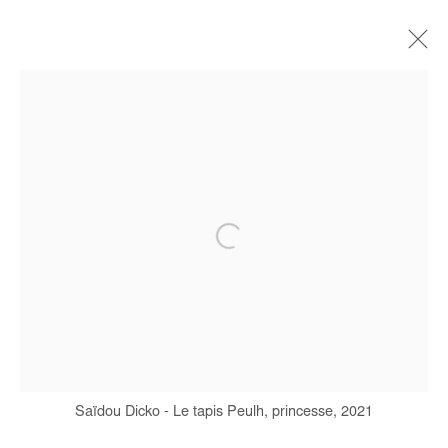
SAIDOU DICKO
BIOGRAPHY
WORKS
SERIES
EXHIBITIONS
ART FAIRS
PRESS
PUBLICATIONS
Manage cookies
COPYRIGHT © #2026# AFIKARIS
SITE BY ARTLOGIC
+ 33 1 40 33 13 86
Saïdou Dicko - Le tapis Peulh, princesse, 2021
info@afikaris.com