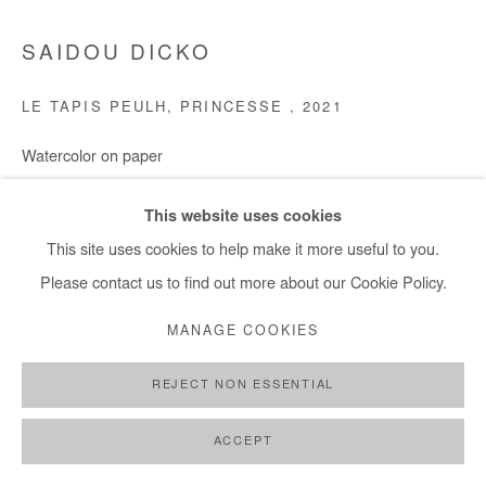
SAIDOU DICKO
LE TAPIS PEULH, PRINCESSE
,
2021
Watercolor on paper
30x40 cm / 12x16 in
This website uses cookies
Copyright The Artist
This site uses cookies to help make it more useful to you.
Please contact us to find out more about our Cookie Policy.
ENQUIRE
MANAGE COOKIES
REJECT NON ESSENTIAL
SHARE
ACCEPT