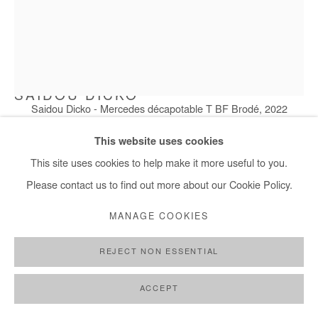
SAIDOU DICKO
Saidou Dicko - Mercedes décapotable T BF Brodé, 2022
MERCEDES DÉCAPOTABLE T BF BRODÉ
,
2022
This website uses cookies
Painted photography
This site uses cookies to help make it more useful to you.
100x75 cm
Please contact us to find out more about our Cookie Policy.
MANAGE COOKIES
Copyright The Artist
REJECT NON ESSENTIAL
ENQUIRE
FURTHER IMAGES
ACCEPT
(View a larger image of thumbnail 1 )
, currently selected.
, currently selected.
, currently selected.
(View a larger image of thumbnail 2 )