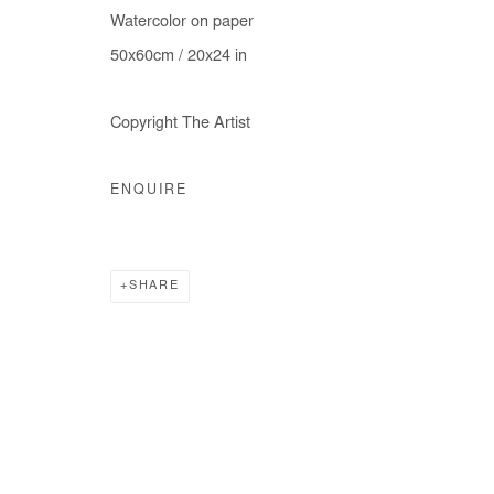
Watercolor on paper
COPYRIGHT © #2026# AFIKARIS
SITE BY ARTLOGIC
50x60cm / 20x24 in
Copyright The Artist
ENQUIRE
SHARE