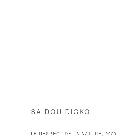
SAIDOU DICKO
SAIDOU DICKO
LE RESPECT DE LA NATURE
,
2020
Manage cookies