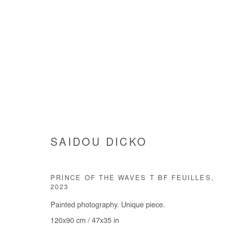
SAIDOU DICKO
SAIDOU DICKO
PRINCE OF THE WAVES T BF FEUILLES
,
2023
Painted photography. Unique piece.
120x90 cm / 47x35 in
Manage cookies