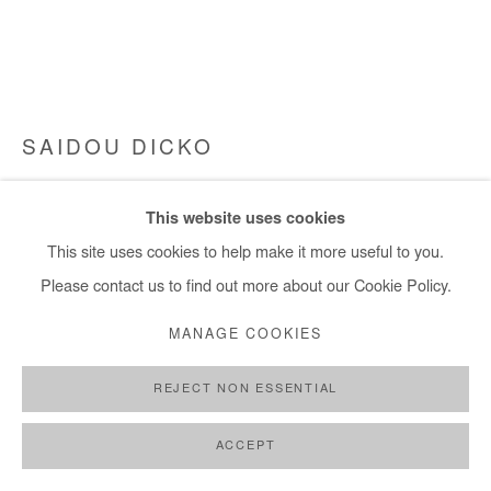
SAIDOU DICKO
GOLDEN LAUNDRY DAY
,
2023
This website uses cookies
Watercolour on paper. Framed
This site uses cookies to help make it more useful to you.
50x65 cm / 20x26 in
Please contact us to find out more about our Cookie Policy.
MANAGE COOKIES
Copyright The Artist
REJECT NON ESSENTIAL
ENQUIRE
FURTHER IMAGES
ACCEPT
(View a larger image of thumbnail 1 )
, currently selected.
, currently selected.
, currently selected.
(View a larger image of thumbnail 2 )