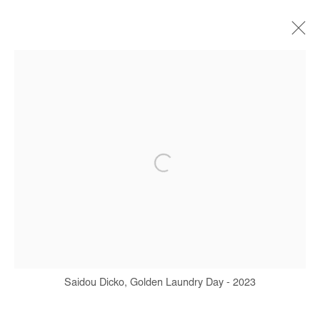
SAIDOU DICKO
BIOGRAPHY
WORKS
SERIES
EXHIBITIONS
ART FAIRS
PRESS
PUBLICATIONS
Manage cookies
COPYRIGHT © #2026# AFIKARIS
SITE BY ARTLOGIC
Saidou Dicko, Golden Laundry Day - 2023
+ 33 1 40 33 13 86
info@afikaris.com