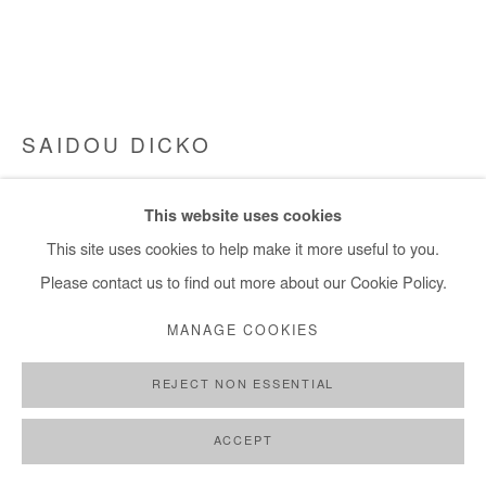
SAIDOU DICKO
YOU CAN TAKE IT TFR SCI-FI
,
2023
This website uses cookies
Painted Photography. Unique piece. Framed.
This site uses cookies to help make it more useful to you.
90x120 cm / 35x47 in
Please contact us to find out more about our Cookie Policy.
MANAGE COOKIES
Copyright The Artist
REJECT NON ESSENTIAL
ENQUIRE
FURTHER IMAGES
ACCEPT
(View a larger image of thumbnail 1 )
, currently selected.
, currently selected.
, currently selected.
(View a larger image of thumbnail 2 )
(View a larger image of thumbnail 3 )