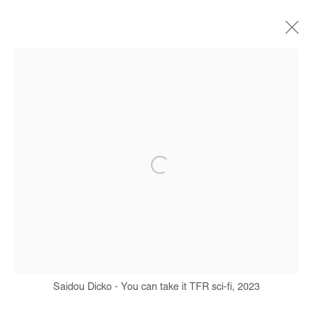
SAIDOU DICKO
BIOGRAPHY
WORKS
SERIES
EXHIBITIONS
ART FAIRS
PRESS
PUBLICATIONS
Manage cookies
COPYRIGHT © #2026# AFIKARIS
SITE BY ARTLOGIC
+ 33 1 40 33 13 86
Saidou Dicko - You can take it TFR sci-fi, 2023
info@afikaris.com