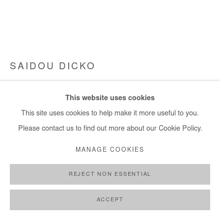
SAIDOU DICKO
THE JUMP
,
2024
This website uses cookies
Watercolour on paper. Framed
This site uses cookies to help make it more useful to you.
50x65 cm / 20x26 in
Please contact us to find out more about our Cookie Policy.
Framed: 56x71 cm / 22x28 in
MANAGE COOKIES
Copyright The Artist
REJECT NON ESSENTIAL
ENQUIRE
ACCEPT
FURTHER IMAGES