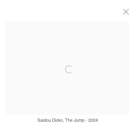
SAIDOU DICKO
BIOGRAPHY
WORKS
SERIES
EXHIBITIONS
ART FAIRS
PRESS
PUBLICATIONS
Manage cookies
COPYRIGHT © #2026# AFIKARIS
SITE BY ARTLOGIC
+ 33 1 40 33 13 86
Saidou Dicko, The Jump - 2024
info@afikaris.com