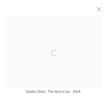
SAIDOU DICKO
BIOGRAPHY
WORKS
SERIES
EXHIBITIONS
ART FAIRS
PRESS
PUBLICATIONS
Manage cookies
COPYRIGHT © #2026# AFIKARIS
SITE BY ARTLOGIC
Saidou Dicko, The land of joy - 2024
+ 33 1 40 33 13 86
info@afikaris.com