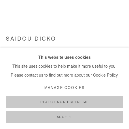
SAIDOU DICKO
THE LAND OF JOY
,
2024
This website uses cookies
Ink and watercolour on traditional organic cotton weaving, made
This site uses cookies to help make it more useful to you.
in Burkina Faso by artisan weavers
Please contact us to find out more about our Cookie Policy.
52x73 cm / 20x28 in
MANAGE COOKIES
Framed: 56x78cm / 22x 31 in
REJECT NON ESSENTIAL
Copyright The Artist
ACCEPT
ENQUIRE