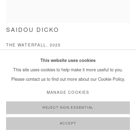
SAIDOU DICKO
THE WATERFALL
,
2025
Watercolor painting on paper
This website uses cookies
40x30 cm / 15x11 in
This site uses cookies to help make it more useful to you.
Please contact us to find out more about our Cookie Policy.
Copyright The Artist
MANAGE COOKIES
ENQUIRE
REJECT NON ESSENTIAL
FURTHER IMAGES
(View a larger image of thumbnail 1 )
, currently selected.
, currently selected.
, currently selected.
(View a larger image of thumbnail 2 )
(View a larger image of thumbnail 3 )
ACCEPT