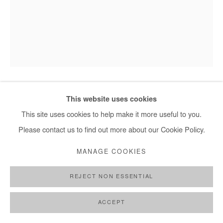
This website uses cookies
SAIDOU DICKO
This site uses cookies to help make it more useful to you.
THE CROWN OF SPRING
,
2025
Please contact us to find out more about our Cookie Policy.
Watercolour and ink on photography (unique piece).
MANAGE COOKIES
Framed with museum glass.
REJECT NON ESSENTIAL
110x85 cm / 43x33,5 in
Framed 112x87 cm / 44x34 in
ACCEPT
Copyright The Artist