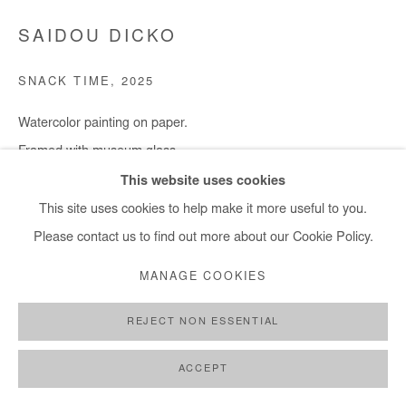
SAIDOU DICKO
SNACK TIME
,
2025
Watercolor painting on paper.
Framed with museum glass.
30x40 cm / 11x15 in
This website uses cookies
Framed : 37x49 cm / 14,5x19 in
This site uses cookies to help make it more useful to you.
Please contact us to find out more about our Cookie Policy.
Copyright The Artist
MANAGE COOKIES
ENQUIRE
REJECT NON ESSENTIAL
ACCEPT
SHARE