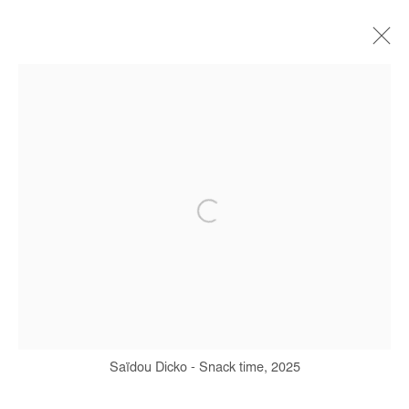
SAIDOU DICKO
BIOGRAPHY
WORKS
SERIES
EXHIBITIONS
ART FAIRS
PRESS
PUBLICATIONS
Manage cookies
COPYRIGHT © #2026# AFIKARIS
SITE BY ARTLOGIC
+ 33 1 40 33 13 86
Saïdou Dicko - Snack time, 2025
info@afikaris.com