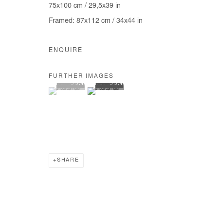
75x100 cm / 29,5x39 in
COPYRIGHT © #2026# AFIKARIS
SITE BY ARTLOGIC
Framed: 87x112 cm / 34x44 in
ENQUIRE
FURTHER IMAGES
(View a larger image of thumbnail 1 )
, currently selected.
, currently selected.
, currently selected.
(View a larger image of thumbnail 2 )
SHARE