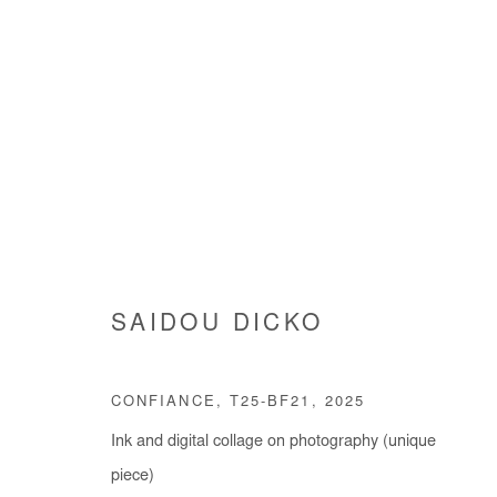
SAIDOU DICKO
SAIDOU DICKO
CONFIANCE, T25-BF21
,
2025
Ink and digital collage on photography (unique
piece)
Manage cookies