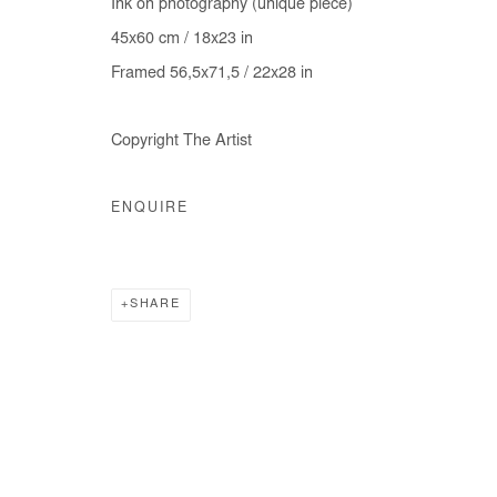
Ink on photography (unique piece)
COPYRIGHT © #2026# AFIKARIS
SITE BY ARTLOGIC
45x60 cm / 18x23 in
Framed 56,5x71,5 / 22x28 in
Copyright The Artist
ENQUIRE
SHARE