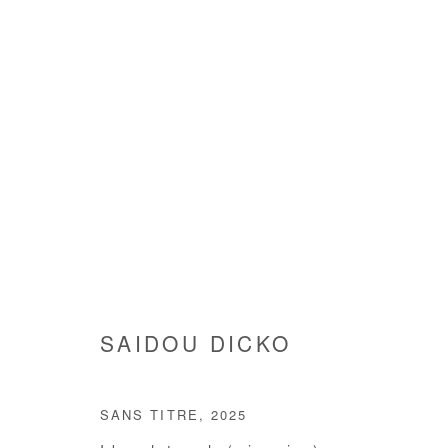
SAIDOU DICKO
SAIDOU DICKO
SANS TITRE
,
2025
Manage cookies