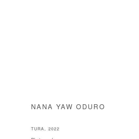
NANA YAW ODURO
NANA YAW ODURO
TURA
,
2022
Manage cookies