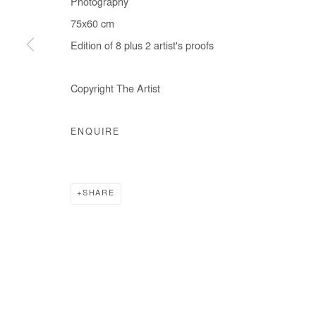
Photography
COPYRIGHT © #2026# AFIKARIS
SITE BY ARTLOGIC
75x60 cm
Edition of 8 plus 2 artist's proofs
Copyright The Artist
ENQUIRE
SHARE