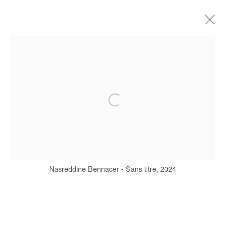
NASREDDINE BENNACER
BIOGRAPHY
WORKS
EXHIBITIONS
ART FAIRS
PRESS
PUBLICATIONS
Manage cookies
COPYRIGHT © #2026# AFIKARIS
Nasreddine Bennacer - Sans titre, 2024
SITE BY ARTLOGIC
+ 33 1 40 33 13 86
info@afikaris.com