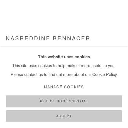
NASREDDINE BENNACER
SANS TITRE
,
2024
This website uses cookies
Gouache on silk paper mounted on canvas
This site uses cookies to help make it more useful to you.
27x46 cm / 11x18 in
Please contact us to find out more about our Cookie Policy.
MANAGE COOKIES
Copyright The Artist
REJECT NON ESSENTIAL
ENQUIRE
FURTHER IMAGES
ACCEPT
(View a larger image of thumbnail 1 )
, currently selected.
, currently selected.
, currently selected.
(View a larger image of thumbnail 2 )
(View a larger image of thumbnail 3 )