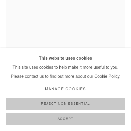
NASREDDINE BENNACER
SANS TITRE
,
2025
This website uses cookies
Gouache on Japanese paper mounted on canvas
This site uses cookies to help make it more useful to you.
Nasreddine Bennacer - Sans titre, 2025
234x150 cm / 92x59 in
Please contact us to find out more about our Cookie Policy.
MANAGE COOKIES
Copyright The Artist
REJECT NON ESSENTIAL
ENQUIRE
FURTHER IMAGES
ACCEPT
(View a larger image of thumbnail 1 )
, currently selected.
, currently selected.
, currently selected.
(View a larger image of thumbnail 2 )