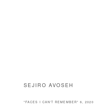
ARTWORKS
Manage cookies
SEJIRO AVOSEH
COPYRIGHT © #2026# AFIKARIS
SITE BY ARTLOGIC
"FACES I CAN'T REMEMBER" 6
,
2020