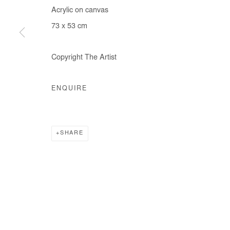
Acrylic on canvas
73 x 53 cm
Copyright The Artist
ENQUIRE
SHARE