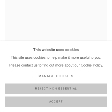
This website uses cookies
This site uses cookies to help make it more useful to you.
SEJIRO AVOSEH
Please contact us to find out more about our Cookie Policy.
IMAGINATIVE PORTRAIT 4 (GLASS SERIES)
,
2021
MANAGE COOKIES
Mixed media on glass
REJECT NON ESSENTIAL
37 x 29 cm
ACCEPT
Copyright The Artist